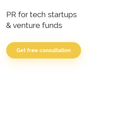
PR for tech startups
& venture funds
Get free consultation