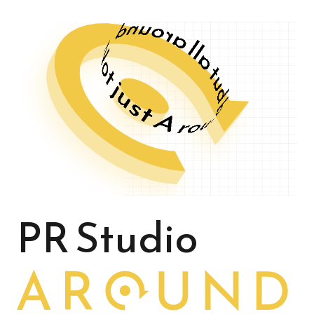
PR Studio